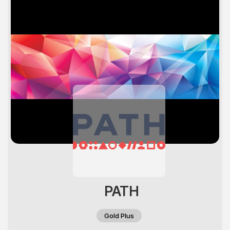
PATH
Gold Plus