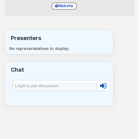
Website
Presenters
No represenatatives to display
Chat