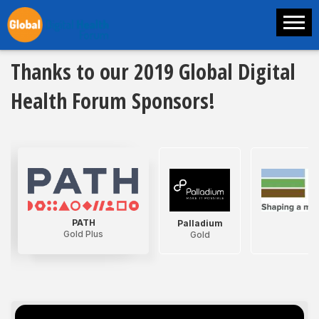
Thanks to our 2019 Global Digital
Health Forum Sponsors!
PATH
Palladium
D
Gold Plus
Gold
G