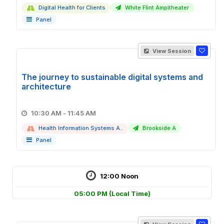
Digital Health for Clients
White Flint Ampitheater
Panel
View Session
The journey to sustainable digital systems and
architecture
10:30 AM - 11:45 AM
Health Information Systems A..
Brookside A
Panel
12:00 Noon
05:00 PM
(Local Time)