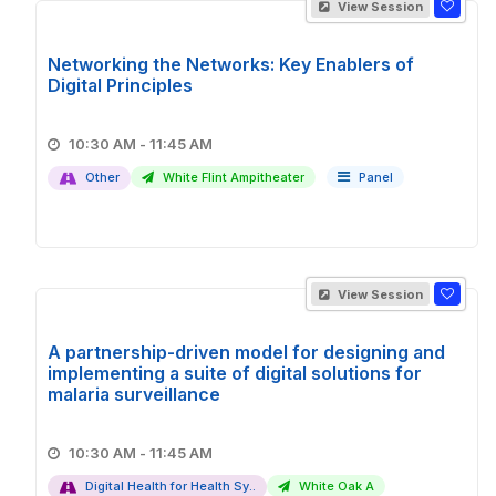
View Session
Networking the Networks: Key Enablers of
Digital Principles
10:30 AM - 11:45 AM
Other
White Flint Ampitheater
Panel
View Session
A partnership-driven model for designing and
implementing a suite of digital solutions for
malaria surveillance
10:30 AM - 11:45 AM
Digital Health for Health Sy..
White Oak A