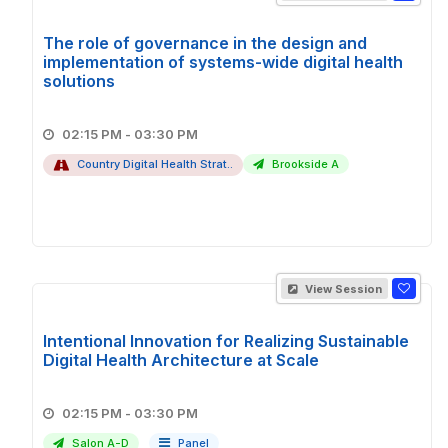
The role of governance in the design and
implementation of systems-wide digital health
solutions
02:15 PM - 03:30 PM
Country Digital Health Strat..
Brookside A
View Session
Intentional Innovation for Realizing Sustainable
Digital Health Architecture at Scale
02:15 PM - 03:30 PM
Salon A-D
Panel