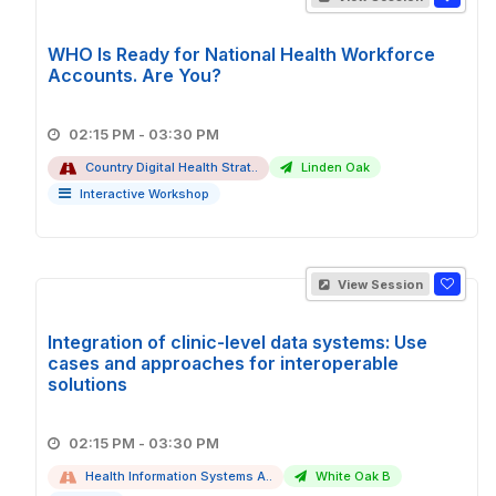
WHO Is Ready for National Health Workforce
Accounts. Are You?
02:15 PM - 03:30 PM
Country Digital Health Strat..
Linden Oak
Interactive Workshop
View Session
Integration of clinic-level data systems: Use
cases and approaches for interoperable
solutions
02:15 PM - 03:30 PM
Health Information Systems A..
White Oak B