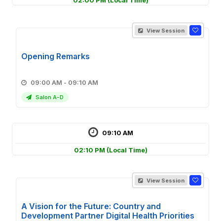
02:00 PM
(Local Time)
View Session
Opening Remarks
09:00 AM - 09:10 AM
Salon A-D
09:10 AM
02:10 PM
(Local Time)
View Session
A Vision for the Future: Country and
Development Partner Digital Health Priorities