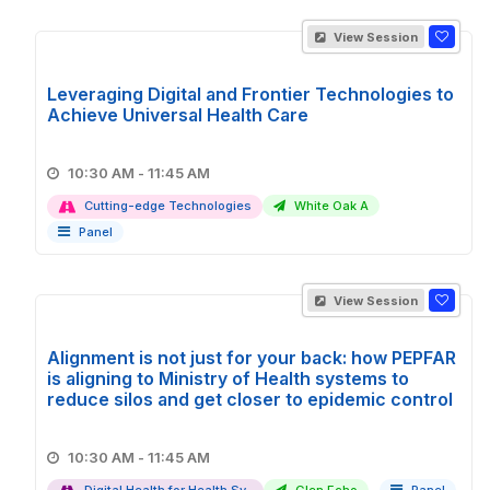
View Session
Leveraging Digital and Frontier Technologies to
Achieve Universal Health Care
10:30 AM - 11:45 AM
Cutting-edge Technologies
White Oak A
Panel
View Session
Alignment is not just for your back: how PEPFAR
is aligning to Ministry of Health systems to
reduce silos and get closer to epidemic control
10:30 AM - 11:45 AM