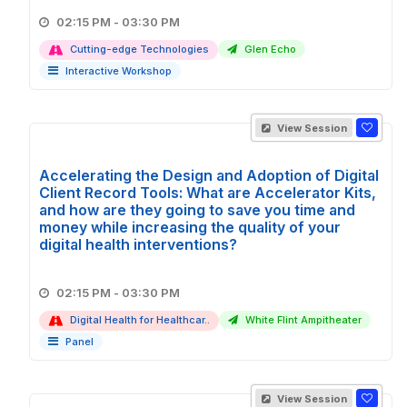
02:15 PM - 03:30 PM
Cutting-edge Technologies
Glen Echo
Interactive Workshop
View Session
Accelerating the Design and Adoption of Digital
Client Record Tools: What are Accelerator Kits,
and how are they going to save you time and
money while increasing the quality of your
digital health interventions?
02:15 PM - 03:30 PM
Digital Health for Healthcar..
White Flint Ampitheater
Panel
View Session