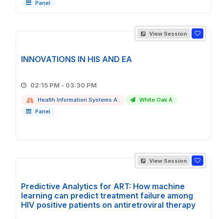
Panel
View Session
INNOVATIONS IN HIS AND EA
02:15 PM - 03:30 PM
Health Information Systems A..
White Oak A
Panel
View Session
Predictive Analytics for ART: How machine
learning can predict treatment failure among
HIV positive patients on antiretroviral therapy