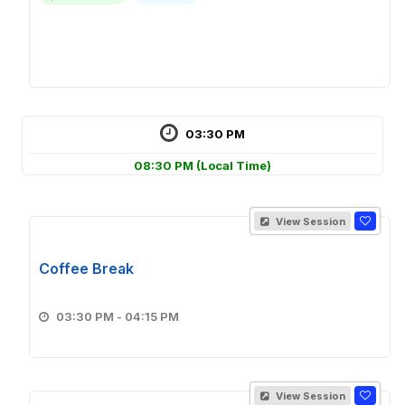
03:30 PM
08:30 PM
(Local Time)
View Session
Coffee Break
03:30 PM - 04:15 PM
View Session