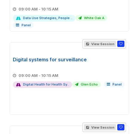
09:00 AM - 10:15 AM
Data Use Strategies, People ..
White Oak A
Panel
View Session
Digital systems for surveillance
09:00 AM - 10:15 AM
Digital Health for Health Sy..
Glen Echo
Panel
View Session