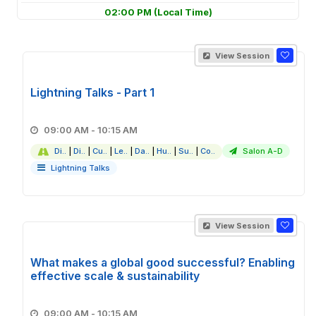
02:00 PM
(Local Time)
View Session
Lightning Talks - Part 1
09:00 AM - 10:15 AM
Di..
|
Di..
|
Cu..
|
Le..
|
Da..
|
Hu..
|
Su..
|
Co..
Salon A-D
Lightning Talks
View Session
What makes a global good successful? Enabling
effective scale & sustainability
09:00 AM - 10:15 AM