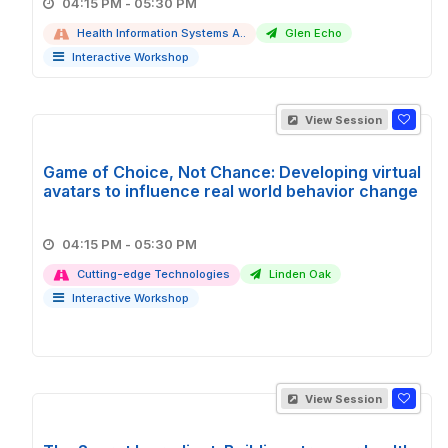
04:15 PM - 05:30 PM
Health Information Systems A..
Glen Echo
Interactive Workshop
View Session
Game of Choice, Not Chance: Developing virtual
avatars to influence real world behavior change
04:15 PM - 05:30 PM
Cutting-edge Technologies
Linden Oak
Interactive Workshop
View Session