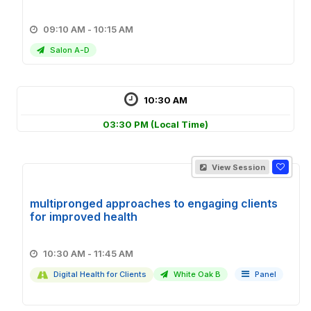
09:10 AM - 10:15 AM
Salon A-D
10:30 AM
03:30 PM
(Local Time)
View Session
multipronged approaches to engaging clients
for improved health
10:30 AM - 11:45 AM
Digital Health for Clients
White Oak B
Panel