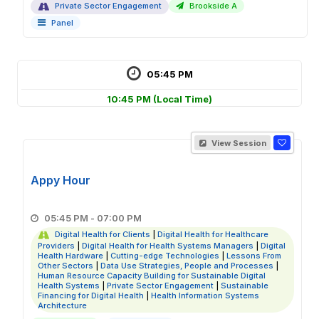
Private Sector Engagement
Brookside A
Panel
05:45 PM
10:45 PM
(Local Time)
View Session
Appy Hour
05:45 PM - 07:00 PM
Digital Health for Clients
|
Digital Health for Healthcare
Providers
|
Digital Health for Health Systems Managers
|
Digital
Health Hardware
|
Cutting-edge Technologies
|
Lessons From
Other Sectors
|
Data Use Strategies, People and Processes
|
Human Resource Capacity Building for Sustainable Digital
Health Systems
|
Private Sector Engagement
|
Sustainable
Financing for Digital Health
|
Health Information Systems
Architecture