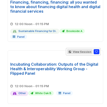
Financing, financing, financing: all you wanted
to know about financing digital health and digital
financial services
12:00 Noon - 01:15 PM
Sustainable Financing for Di..
Brookside A
Panel
View Session
Incubating Collaboration: Outputs of the Digital
Health & Interoperability Working Group -
Flipped Panel
12:00 Noon - 01:15 PM
Other
White Oak B
Panel