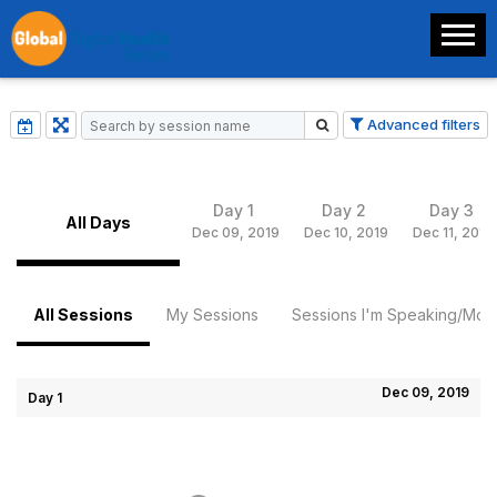
Advanced filters
Day 1
Day 2
Day 3
All Days
Dec 09, 2019
Dec 10, 2019
Dec 11, 2019
All Sessions
My Sessions
Sessions I'm Speaking/Mode
Dec 09, 2019
Day 1