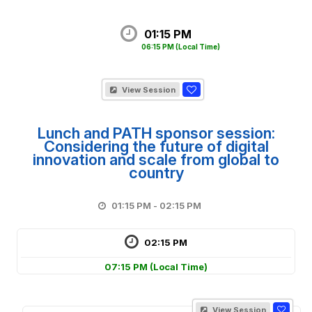
01:15 PM
06:15 PM
(Local Time)
View Session
Lunch and PATH sponsor session:
Considering the future of digital
innovation and scale from global to
country
01:15 PM - 02:15 PM
02:15 PM
07:15 PM
(Local Time)
View Session