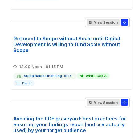
View Session
Get used to Scope without Scale until Digital
Development is willing to fund Scale without
Scope
12:00 Noon - 01:15 PM
Sustainable Financing for Di..
White Oak A
Panel
View Session
Avoiding the PDF graveyard: best practices for
ensuring your findings reach (and are actually
used) by your target audience