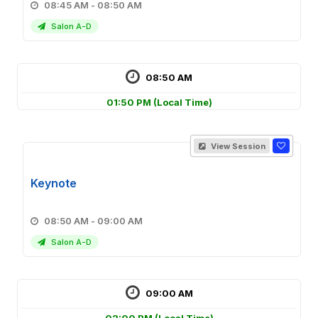
08:45 AM - 08:50 AM
Salon A-D
08:50 AM
01:50 PM
(Local Time)
View Session
Keynote
08:50 AM - 09:00 AM
Salon A-D
09:00 AM