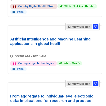
Country Digital Health Strat..
White Flint Ampitheater
Panel
View Session
Artificial Intelligence and Machine Learning
applications in global health
09:00 AM - 10:15 AM
Cutting-edge Technologies
White Oak B
Panel
View Session
From aggregate to individual-level electronic
data: Implications for research and practice