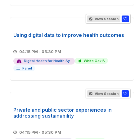
View Session
Using digital data to improve health outcomes
04:15 PM - 05:30 PM
Digital Health for Health Sy..
White Oak B
Panel
View Session
Private and public sector experiences in
addressing sustainability
04:15 PM - 05:30 PM