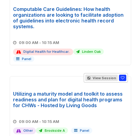
Computable Care Guidelines: How health
organizations are looking to facilitate adoption
of guidelines into electronic health record
systems.
09:00 AM - 10:15 AM
Digital Health for Healthcar..
Linden Oak
Panel
View Session
Utilizing a maturity model and toolkit to assess
readiness and plan for digital health programs
for CHWs - Hosted by Living Goods
09:00 AM - 10:15 AM
Other
Brookside A
Panel