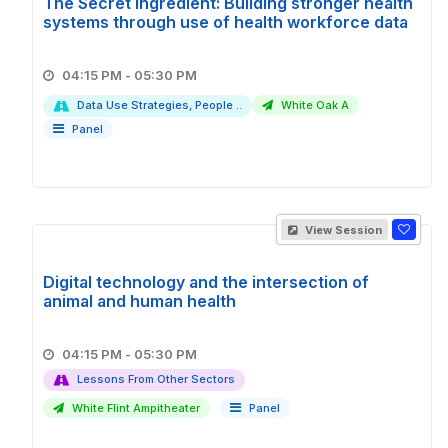
The Secret Ingredient: Building stronger health
systems through use of health workforce data
04:15 PM - 05:30 PM
Data Use Strategies, People ..
White Oak A
Panel
View Session
Digital technology and the intersection of
animal and human health
04:15 PM - 05:30 PM
Lessons From Other Sectors
White Flint Ampitheater
Panel