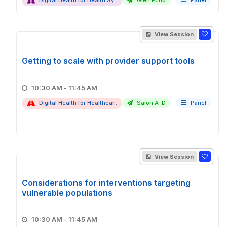
Digital Health for Health Sy..
Glen Echo
Panel
View Session
Getting to scale with provider support tools
10:30 AM - 11:45 AM
Digital Health for Healthcar..
Salon A-D
Panel
View Session
Considerations for interventions targeting
vulnerable populations
10:30 AM - 11:45 AM