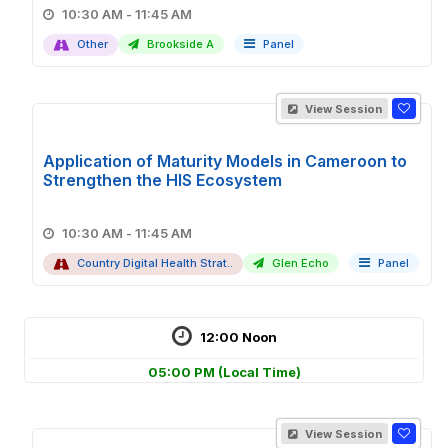
10:30 AM - 11:45 AM
Other
Brookside A
Panel
View Session
Application of Maturity Models in Cameroon to
Strengthen the HIS Ecosystem
10:30 AM - 11:45 AM
Country Digital Health Strat..
Glen Echo
Panel
12:00 Noon
05:00 PM
(Local Time)
View Session