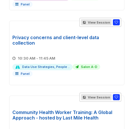
Panel
View Session
Privacy concerns and client-level data
collection
10:30 AM - 11:45 AM
Data Use Strategies, People ..
Salon A-D
Panel
View Session
Community Health Worker Training: A Global
Approach - hosted by Last Mile Health