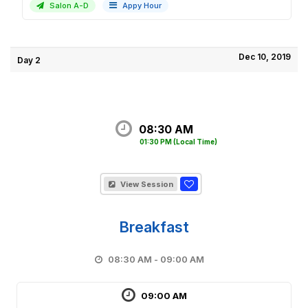
Salon A-D
Appy Hour
Dec 10, 2019
Day 2
08:30 AM
01:30 PM
(Local Time)
View Session
Breakfast
08:30 AM - 09:00 AM
09:00 AM