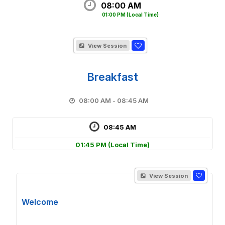
08:00 AM
01:00 PM
(Local Time)
View Session
Breakfast
08:00 AM - 08:45 AM
08:45 AM
01:45 PM
(Local Time)
View Session
Welcome