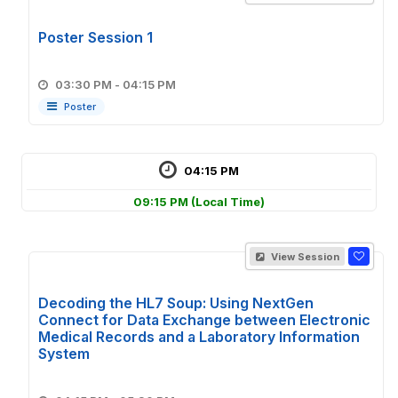
Poster Session 1
03:30 PM - 04:15 PM
Poster
04:15 PM
09:15 PM
(Local Time)
View Session
Decoding the HL7 Soup: Using NextGen
Connect for Data Exchange between Electronic
Medical Records and a Laboratory Information
System