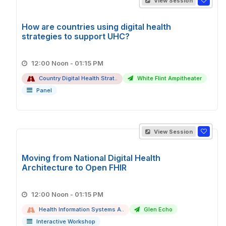
View Session
How are countries using digital health
strategies to support UHC?
12:00 Noon - 01:15 PM
Country Digital Health Strat..
White Flint Ampitheater
Panel
View Session
Moving from National Digital Health
Architecture to Open FHIR
12:00 Noon - 01:15 PM
Health Information Systems A..
Glen Echo
Interactive Workshop