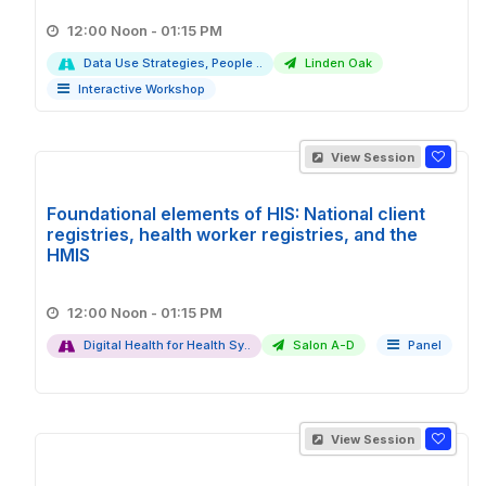
12:00 Noon - 01:15 PM
Data Use Strategies, People ..
Linden Oak
Interactive Workshop
View Session
Foundational elements of HIS: National client
registries, health worker registries, and the
HMIS
12:00 Noon - 01:15 PM
Digital Health for Health Sy..
Salon A-D
Panel
View Session