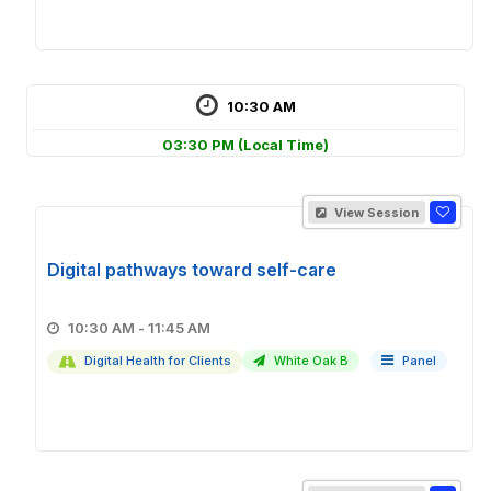
10:30 AM
03:30 PM
(Local Time)
View Session
Digital pathways toward self-care
10:30 AM - 11:45 AM
Digital Health for Clients
White Oak B
Panel